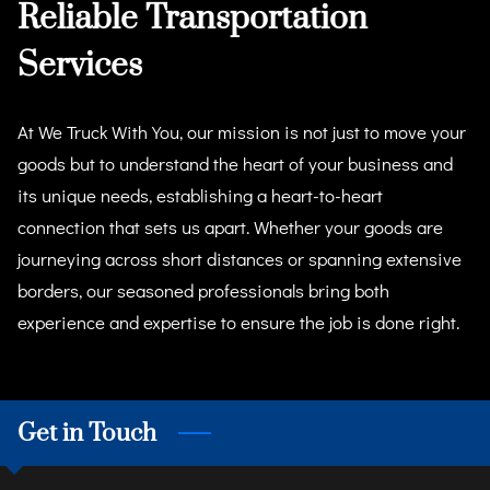
Reliable Transportation
Services
At We Truck With You, our mission is not just to move your
goods but to understand the heart of your business and
its unique needs, establishing a heart-to-heart
connection that sets us apart. Whether your goods are
journeying across short distances or spanning extensive
borders, our seasoned professionals bring both
experience and expertise to ensure the job is done right.
Get in Touch