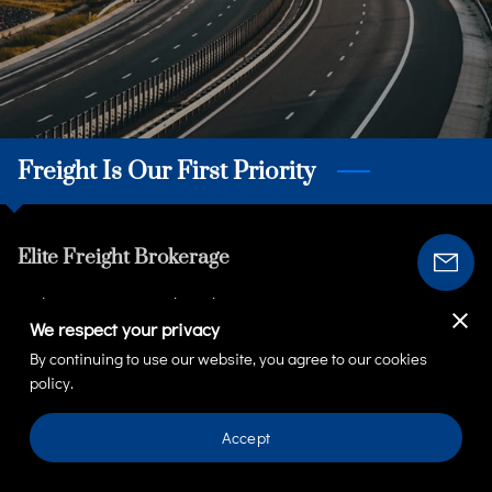
Freight Is Our First Priority
Elite Freight Brokerage
Welcome to We Truck With You Transport & Logistics,
We respect your privacy
where transportation meets excellence! Our commitment
By continuing to use our website, you agree to our cookies
extends beyond merely transporting goods, we meet and
policy.
exceed your transportation needs. It's about cultivating
genuine, face-to-face connections with our clients and
Accept
building strong customer relationships. As ...