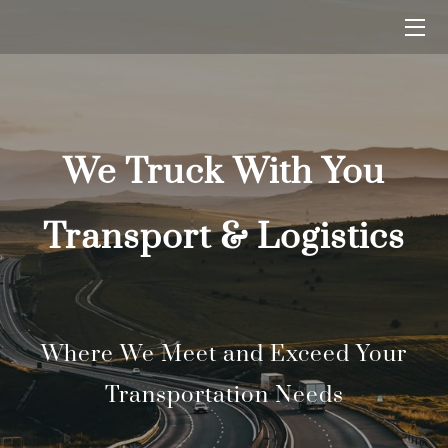
HOME
BLOG
We Truck With You
CONTACT US
Transport & Logistics
Where We Meet and Exceed Your
Transportation Needs